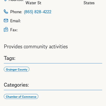
Water St
States
Phone:
(865) 828-4222
Email:
Fax:
Provides community activities
Tags:
Grainger County
Categories:
Chamber of Commerce