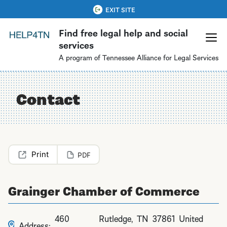
Skip
QUICK EXIT
EXIT SITE
to
Find free legal help and social
main
services
content
A program of Tennessee Alliance for Legal Services
Contact
PDF
Grainger Chamber of Commerce
460
Rutledge
,
TN
37861
United
Address: