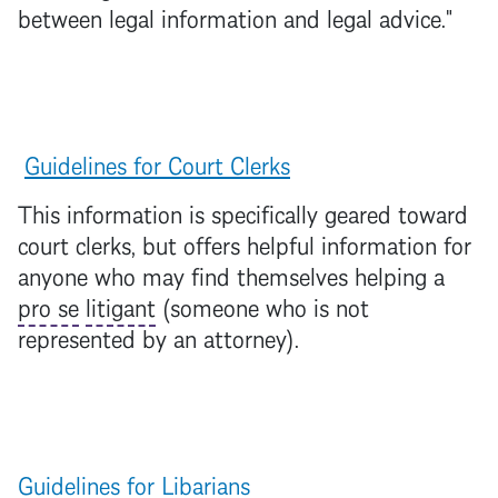
between legal information and legal advice."
Guidelines for Court Clerks
This information is specifically geared toward
court clerks, but offers helpful information for
anyone who may find themselves helping a
pro se
litigant
(someone who is not
represented by an attorney).
Guidelines for Libarians