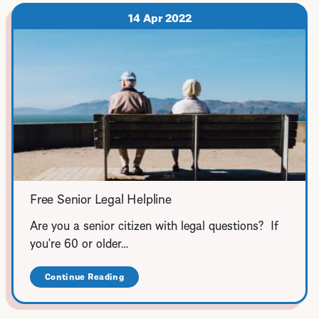
for
Family
14 Apr 2022
Law,
Landlord-
Tenant,
and
Workers
Compensation
Free Senior Legal Helpline
Are you a senior citizen with legal questions? If
you're 60 or older…
Continue Reading
about
Free
Senior
Legal