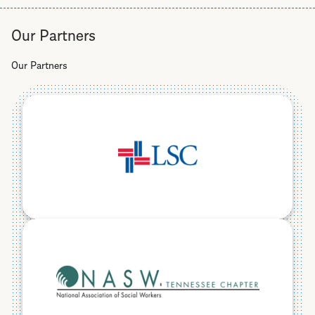
Helpline
Our Partners
Our Partners