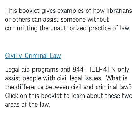
This booklet gives examples of how librarians
or others can assist someone without
committing the unauthorized practice of law.
Civil v. Criminal L
aw
Legal aid programs and 844-HELP4TN only
assist people with civil legal issues. What is
the difference between civil and criminal law?
Click on this booklet to learn about these two
areas of the law.