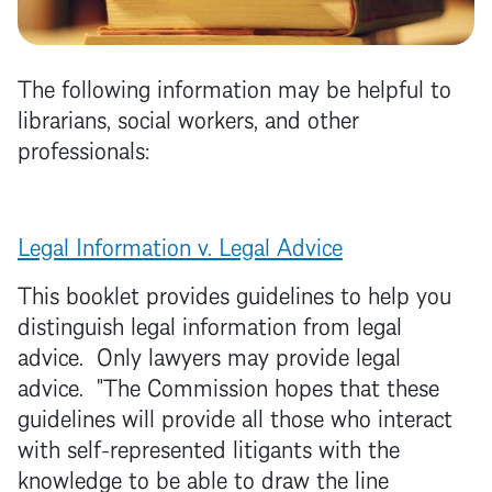
The following information may be helpful to
librarians, social workers, and other
professionals:
Legal Information v. Legal Advice
This booklet provides guidelines to help you
distinguish legal information from legal
advice. Only lawyers may provide legal
advice. "The Commission hopes that these
guidelines will provide all those who interact
with self-represented litigants with the
knowledge to be able to draw the line