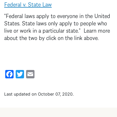
Federal v. State Law
"Federal laws apply to everyone in the United
States. State laws only apply to people who
live or work in a particular state." Learn more
about the two by click on the link above.
Facebook
Twitter
Email
Last updated on
October 07, 2020
.