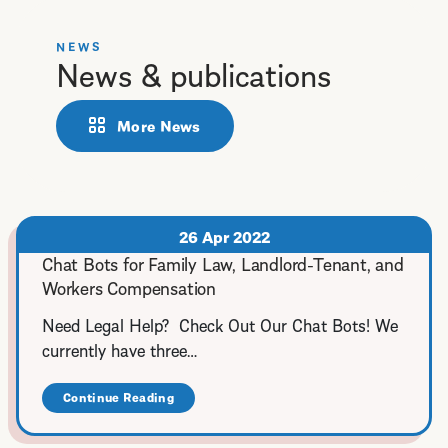
NEWS
News & publications
More News
26 Apr 2022
Chat Bots for Family Law, Landlord-Tenant, and
Workers Compensation
Need Legal Help? Check Out Our Chat Bots! We
currently have three…
Continue Reading
about
Chat
Bots