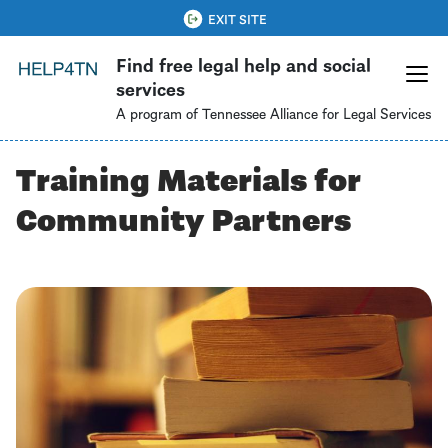
Skip
QUICK EXIT
EXIT SITE
to
Find free legal help and social
main
services
content
A program of Tennessee Alliance for Legal Services
Training Materials for
Community Partners