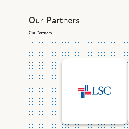
Our Partners
Our Partners