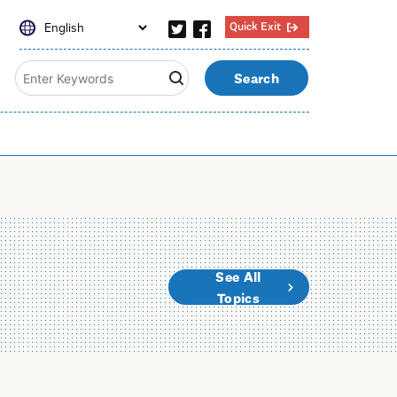
Quick Exit
Search
See All
Topics