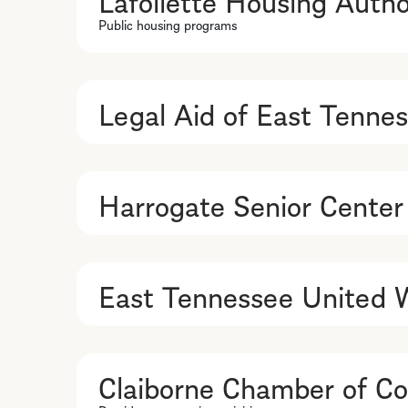
Public housing programs
Legal Aid of East Tenne
Harrogate Senior Center
East Tennessee United 
Claiborne Chamber of 