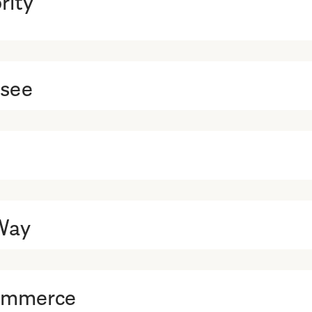
ssee
Way
Commerce