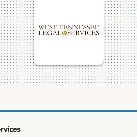
ervices