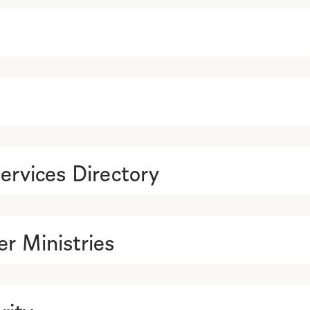
ervices Directory
r Ministries
rity