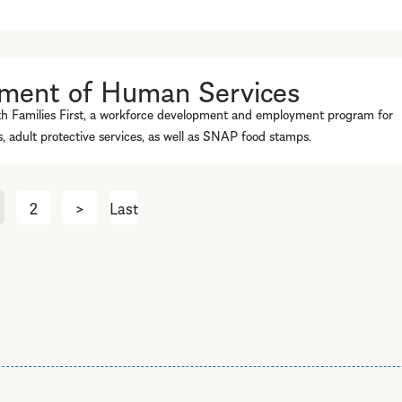
tment of Human Services
th Families First, a workforce development and employment program for
es, adult protective services, as well as SNAP food stamps.
2
>
Next
Last
Last
page
page