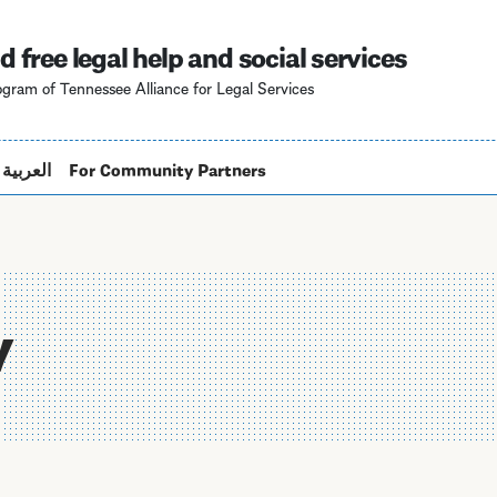
Skip
to
d free legal help and social services
main
gram of Tennessee Alliance for Legal Services
content
العربية
For Community Partners
y