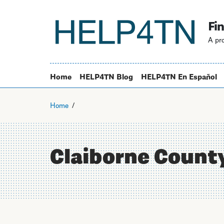
Fin
A pro
Home
HELP4TN Blog
HELP4TN En Español
Home
Claiborne Count