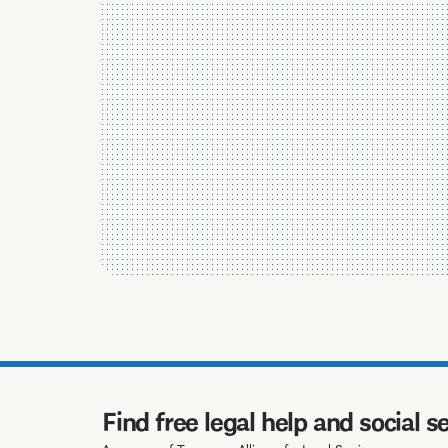
Find free legal help and social s
A program of Tennessee Alliance for Legal Services