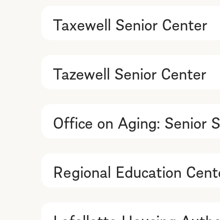
Taxewell Senior Center
Tazewell Senior Center
Office on Aging: Senior S
Regional Education Cente
Lafollette Housing Autho