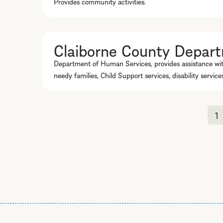
Provides community activities.
Claiborne County Depar
Department of Human Services, provides assistance wi
needy families, Child Support services, disability servic
1