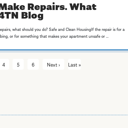
Make Repairs. What
P4TN Blog
repairs, what should you do? Safe and Clean HousingIf the repair is for a
mbing, or for something that makes your apartment unsafe or ...
4
5
6
Next ›
Next
Last »
Last
page
page