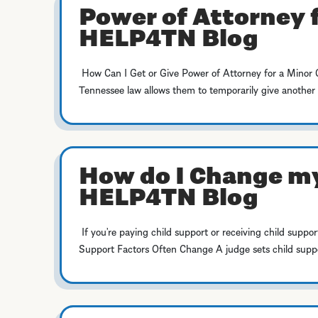
Power of Attorney f
HELP4TN Blog
How Can I Get or Give Power of Attorney for a Minor Chil
Tennessee law allows them to temporarily give another a
How do I Change my
HELP4TN Blog
If you’re paying child support or receiving child suppor
Support Factors Often Change A judge sets child suppor