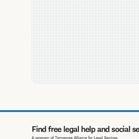
Find free legal help and social s
A program of Tennessee Alliance for Legal Services