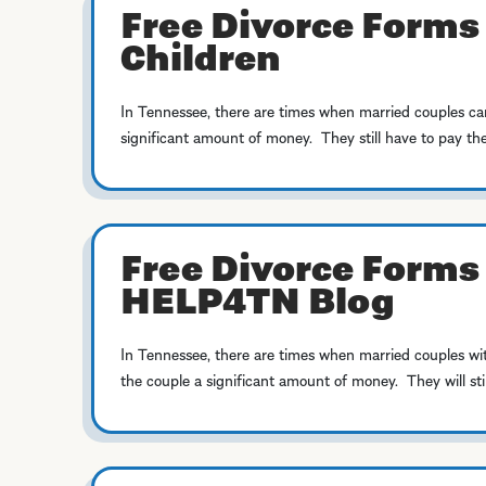
Free Divorce Forms
Children
In Tennessee, there are times when married couples can
significant amount of money. They still have to pay the 
Free Divorce Forms 
HELP4TN Blog
In Tennessee, there are times when married couples wit
the couple a significant amount of money. They will still 