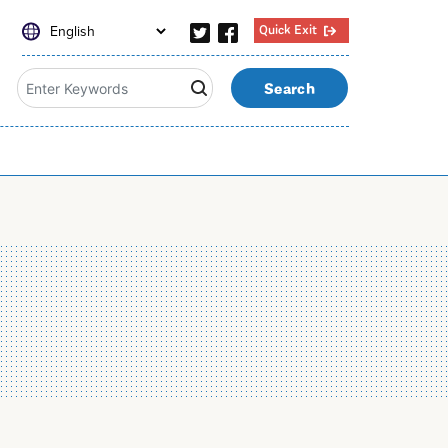
Quick Exit
Search