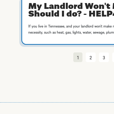
My Landlord Won't 
Should I do? - HEL
If you live in Tennessee, and your landlord won’t make 
necessity, such as heat, gas, lights, water, sewage, plu
1
2
3