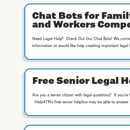
Chat Bots for Famil
and Workers Comp
Need Legal Help? Check Out Our Chat Bots! We currentl
information or would like help creating important legal 
Free Senior Legal H
Are you a senior citizen with legal questions? If you
Help4TN’s free senior helpline may be able to answer yo