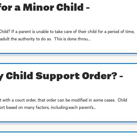
or a Minor Child -
d? If a parent is unable to take care of their child for a period of time,
dult the authority to do so. This is done throu...
 Child Support Order? -
t with a court order, that order can be modified in some cases. Child
t based on many factors, including:each parent’s...