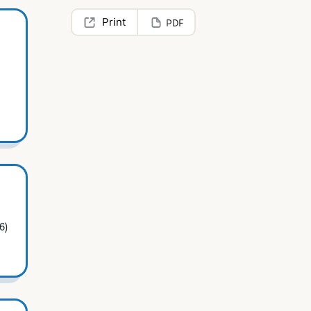
PDF
6)