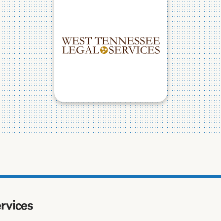
ervices