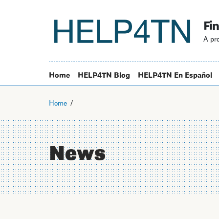
Fin
A pro
Home
HELP4TN Blog
HELP4TN En Español
Home
News