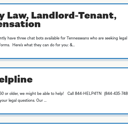
y Law, Landlord-Tenant,
ensation
y have three chat bots available for Tennesseans who are seeking legal
forms. Here’s what they can do for you: &...
elpline
're 60 or older, we might be able to help! Call 844-HELP4TN (844-435-748
ur legal questions. Our ...