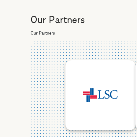
Our Partners
Our Partners