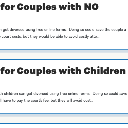
 for Couples with NO
 get divorced using free online forms. Doing so could save the couple a
court costs, but they would be able to avoid costly atto...
for Couples with Children 
h children can get divorced using free online forms. Doing so could save
have to pay the court's fee, but they will avoid cost...