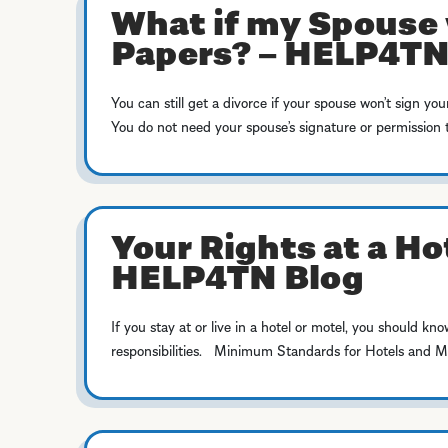
What if my Spouse 
Papers? – HELP4TN
You can still get a divorce if your spouse won’t sign you
You do not need your spouse’s signature or permission to
Your Rights at a Ho
HELP4TN Blog
If you stay at or live in a hotel or motel, you should kno
responsibilities. Minimum Standards for Hotels and 