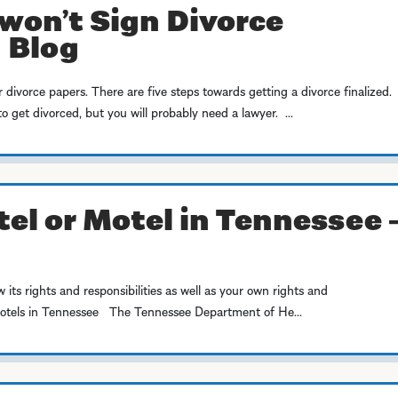
won’t Sign Divorce
 Blog
r divorce papers. There are five steps towards getting a divorce finalized.
 get divorced, but you will probably need a lawyer. ...
tel or Motel in Tennessee 
w its rights and responsibilities as well as your own rights and
Motels in Tennessee The Tennessee Department of He...