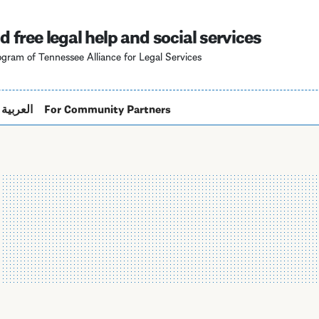
Skip
to
d free legal help and social services
main
gram of Tennessee Alliance for Legal Services
content
العربية
For Community Partners