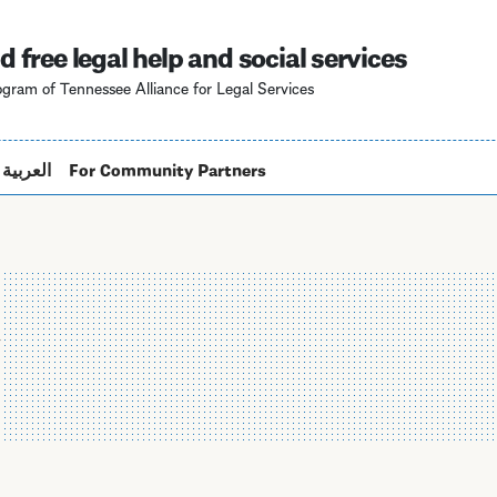
Skip
to
d free legal help and social services
main
gram of Tennessee Alliance for Legal Services
content
العربية
For Community Partners