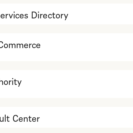
ervices Directory
 Commerce
ority
lt Center