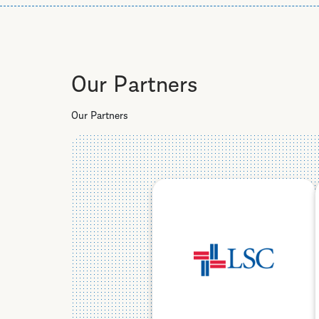
Our Partners
Our Partners