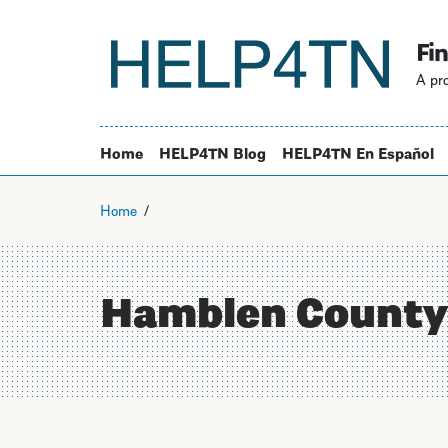
Fin
A pro
Home
HELP4TN Blog
HELP4TN En Español
Home
Hamblen County