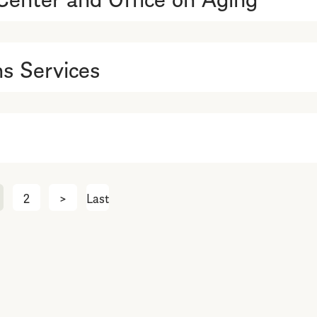
s Services
2
>
Next
Last
Last
page
page