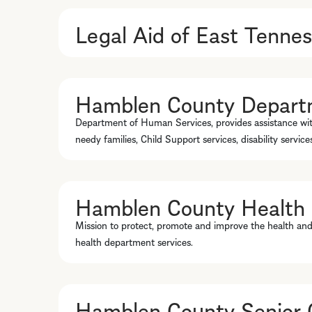
Legal Aid of East Tenne
Hamblen County Depart
Department of Human Services, provides assistance wi
needy families, Child Support services, disability servic
Hamblen County Health
Mission to protect, promote and improve the health and
health department services.
Hamblen County Senior C