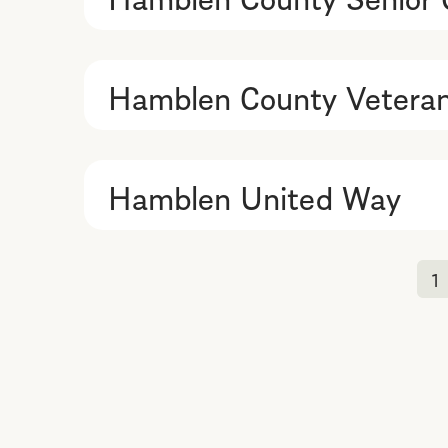
Hamblen County Veteran
Hamblen United Way
1