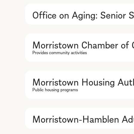
Office on Aging: Senior S
Morristown Chamber of
Provides community activities
Morristown Housing Auth
Public housing programs
Morristown-Hamblen Adu