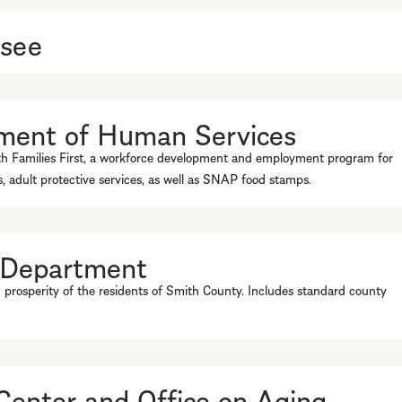
ssee
ment of Human Services
th Families First, a workforce development and employment program for
es, adult protective services, as well as SNAP food stamps.
 Department
 prosperity of the residents of Smith County. Includes standard county
enter and Office on Aging