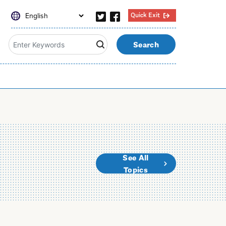
Quick Exit
Search
See All
Topics