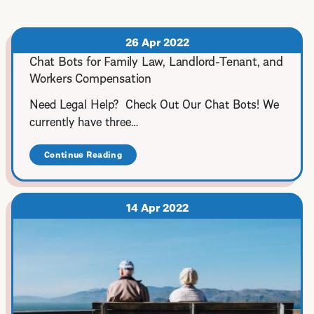
26 Apr 2022
Chat Bots for Family Law, Landlord-Tenant, and
Workers Compensation
Need Legal Help? Check Out Our Chat Bots! We
currently have three…
Continue Reading
about
Chat
Bots
for
Family
14 Apr 2022
Law,
Landlord-
Tenant,
and
Workers
Compensation