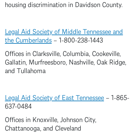
housing discrimination in Davidson County.
Legal Aid Society of Middle Tennessee and
the Cumberlands
– 1-800-238-1443
Offices in Clarksville, Columbia, Cookeville,
Gallatin, Murfreesboro, Nashville, Oak Ridge,
and Tullahoma
Legal Aid Society of East Tennessee
– 1-865-
637-0484
Offices in Knoxville, Johnson City,
Chattanooga, and Cleveland