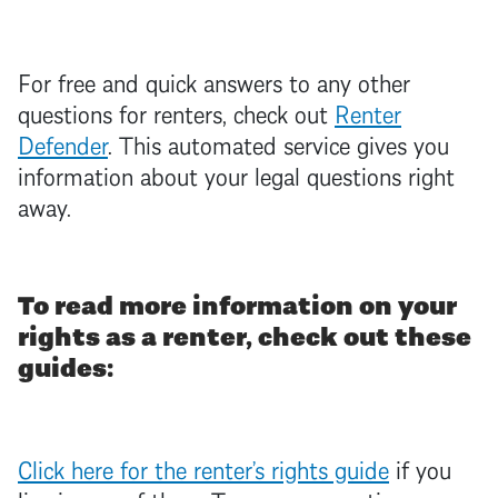
For free and quick answers to any other
questions for renters, check out
Renter
Defender
. This automated service gives you
information about your legal questions right
away.
To read more information on your
rights as a renter, check out these
guides:
Click here for the renter’s rights guide
if you