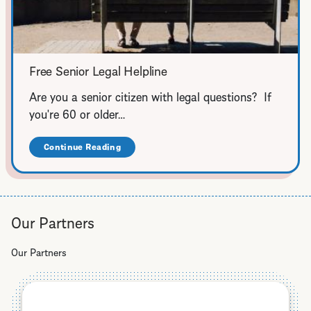
Free Senior Legal Helpline
Are you a senior citizen with legal questions? If
you're 60 or older…
Continue Reading
about
Free
Senior
Legal
Helpline
Our Partners
Our Partners