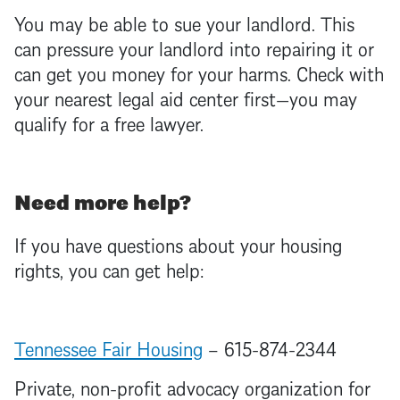
You may be able to sue your
landlord
. This
can pressure your
landlord
into repairing it or
can get you money for your harms. Check with
your nearest legal aid center first—you may
qualify for a free lawyer.
Need more help?
If you have questions about your housing
rights, you can get help:
Tennessee Fair Housing
– 615-874-2344
Private, non-profit advocacy organization for