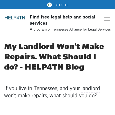
Skip
QUICK EXIT
EXIT SITE
to
Find free legal help and social
main
services
content
A program of Tennessee Alliance for Legal Services
My Landlord Won't Make
Repairs. What Should I
do? - HELP4TN Blog
If you live in Tennessee, and your
landlord
won’t make repairs, what should you do?