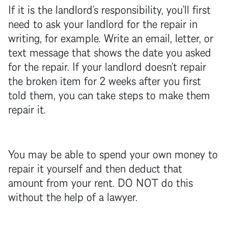
If it is the
landlord
’s responsibility, you’ll first
need to ask your
landlord
for the repair in
writing, for example. Write an email, letter, or
text message that shows the date you asked
for the repair. If your
landlord
doesn’t repair
the broken item for 2 weeks after you first
told them, you can take steps to make them
repair it.
You may be able to spend your own money to
repair it yourself and then deduct that
amount from your rent. DO NOT do this
without the help of a lawyer.