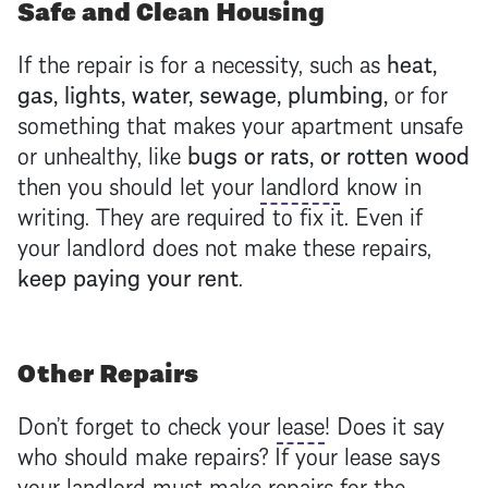
Safe and Clean Housing
If the repair is for a necessity, such as
heat,
gas, lights, water, sewage, plumbing,
or for
something that makes your apartment unsafe
or unhealthy, like
bugs or rats, or rotten wood
then you should let your
landlord
know in
writing. They are required to fix it. Even if
your
landlord
does not make these repairs,
keep paying your rent
.
Other Repairs
Don’t forget to check your
lease
! Does it say
who should make repairs? If your
lease
says
your
landlord
must make repairs for the