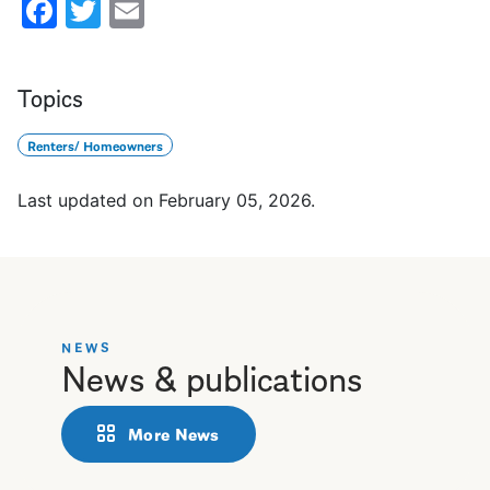
Facebook
Twitter
Email
Topics
Renters/ Homeowners
Last updated on
February 05, 2026
.
NEWS
News & publications
More News