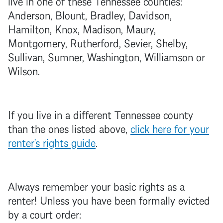
live in one of these Tennessee counties:
Anderson, Blount, Bradley, Davidson,
Hamilton, Knox, Madison, Maury,
Montgomery, Rutherford, Sevier, Shelby,
Sullivan, Sumner, Washington, Williamson or
Wilson.
If you live in a different Tennessee county
than the ones listed above,
click here for your
renter’s rights guide
.
Always remember your basic rights as a
renter! Unless you have been formally evicted
by a court order: