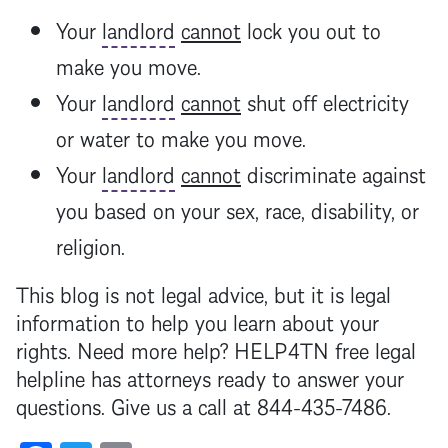
Your
landlord
cannot
lock you out to
make you move.
Your
landlord
cannot
shut off electricity
or water to make you move.
Your
landlord
cannot
discriminate against
you based on your sex, race, disability, or
religion.
This blog is not legal advice, but it is legal
information to help you learn about your
rights. Need more help? HELP4TN free legal
helpline has attorneys ready to answer your
questions. Give us a call at 844-435-7486.