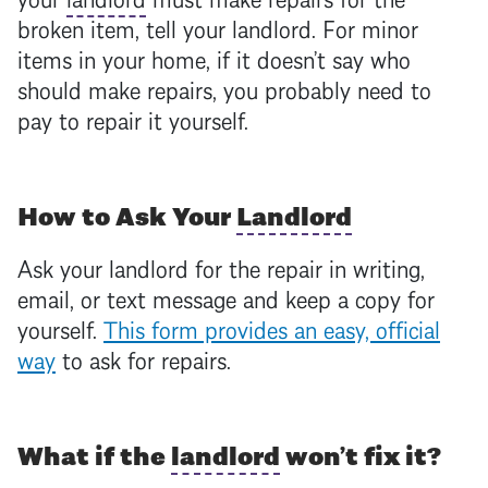
broken item, tell your
landlord
. For minor
items in your home, if it doesn’t say who
should make repairs, you probably need to
pay to repair it yourself.
How to Ask Your
Landlord
Ask your
landlord
for the repair in writing,
email, or text message and keep a copy for
yourself.
This form provides an easy, official
way
to ask for repairs.
What if the
landlord
won’t fix it?