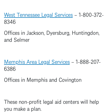
West Tennessee Legal Services
– 1-800-372-
8346
Offices in Jackson, Dyersburg, Huntingdon,
and Selmer
Memphis Area Legal Services
– 1-888-207-
6386
Offices in Memphis and Covington
These non-profit legal aid centers will help
you make a plan.